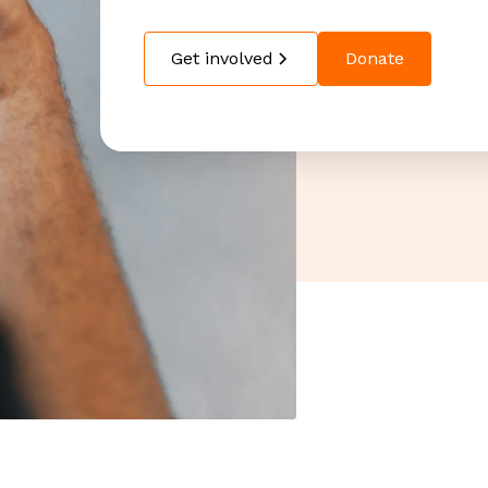
Get involved
Donate