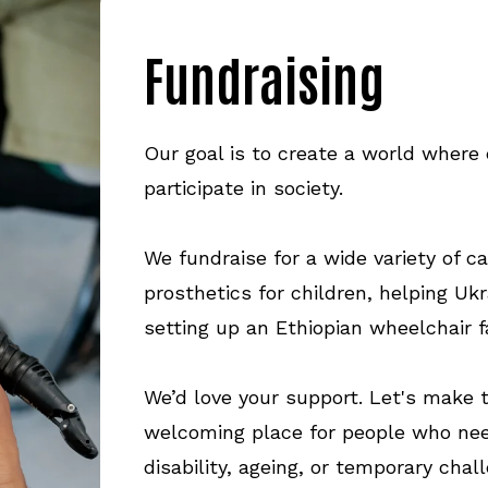
Fundraising
Our goal is to create a world where 
participate in society.
We fundraise for a wide variety of c
prosthetics for children, helping Ukr
setting up an Ethiopian wheelchair f
We’d love your support. Let's make
welcoming place for people who nee
disability, ageing, or temporary chal