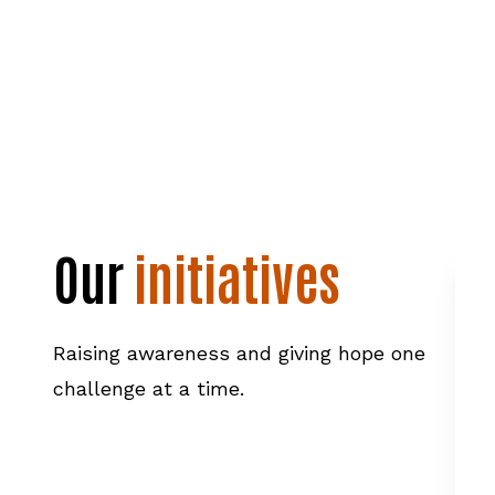
Our
initiatives
Raising awareness and giving hope one
challenge at a time.