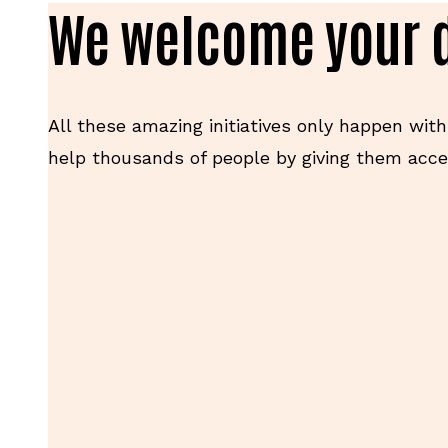
We welcome your 
All these amazing initiatives only happen with
help thousands of people by giving them acces