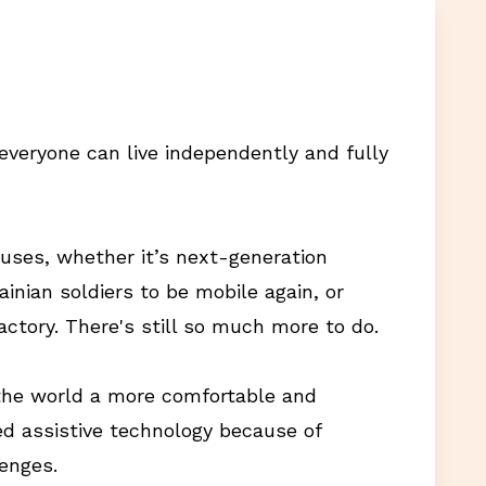
everyone can live independently and fully
auses, whether it’s next-generation
ainian soldiers to be mobile again, or
actory. There's still so much more to do.
 the world a more comfortable and
d assistive technology because of
lenges.