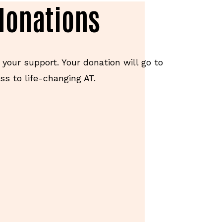
donations
 your support. Your donation will go to
s to life-changing AT.