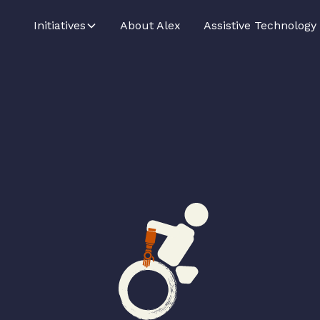
Initiatives
About Alex
Assistive Technology