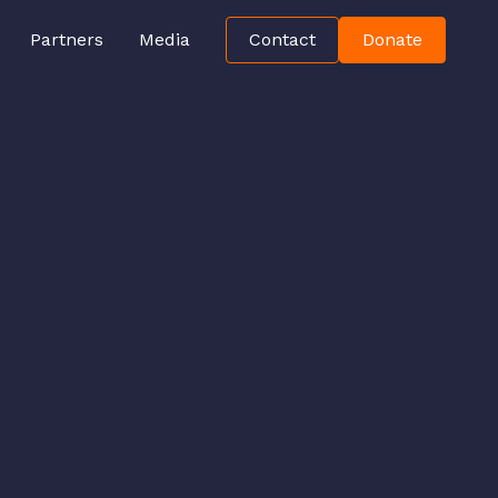
Partners
Media
Contact
Donate