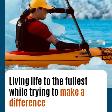
Living life to the fullest
while trying to
make a
difference