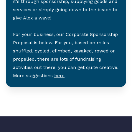
it's through sponsorship, supplying goods and
services or simply going down to the beach to
give Alex a wave!
For your business, our Corporate Sponsorship
Proposal is below. For you, based on miles
shuffled, cycled, climbed, kayaked, rowed or
propelled, there are lots of fundraising
activities out there, you can get quite creative.
More suggestions
here
.