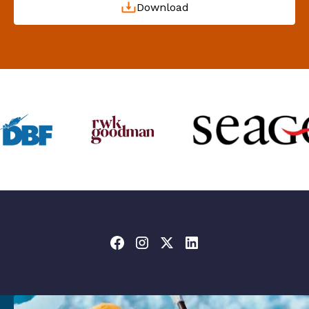
Download