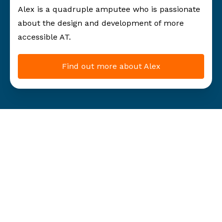
Alex is a quadruple amputee who is passionate
about the design and development of more
accessible AT.
Find out more about Alex
Our
initiatives
Raising awareness and giving hope one challenge at