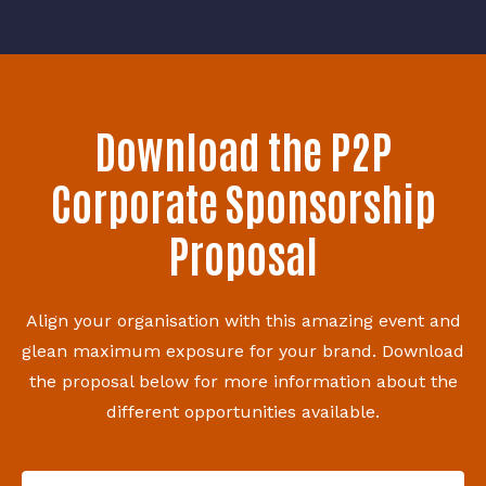
Download the P2P
Corporate Sponsorship
Proposal
Align your organisation with this amazing event and
glean maximum exposure for your brand. Download
the proposal below for more information about the
different opportunities available.