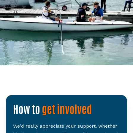
How to
get involved
We'd really appreciate your support, whether