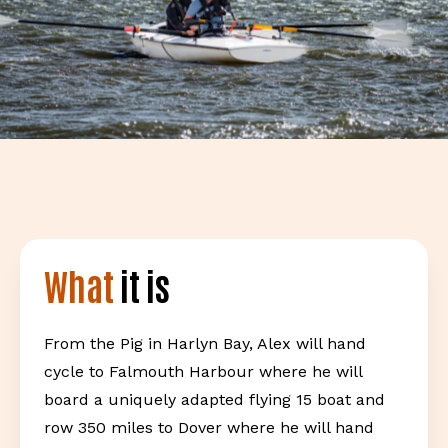
What
it is
From the Pig in Harlyn Bay, Alex will hand
cycle to Falmouth Harbour where he will
board a uniquely adapted flying 15 boat and
row 350 miles to Dover where he will hand