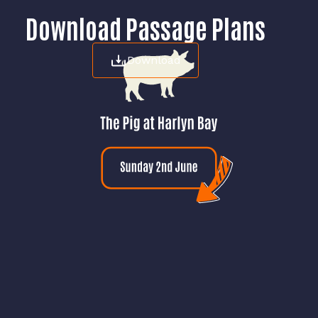
Download Passage Plans
Download