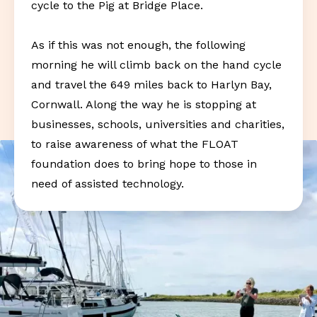
cycle to the Pig at Bridge Place.
As if this was not enough, the following
morning he will climb back on the hand cycle
and travel the 649 miles back to Harlyn Bay,
Cornwall. Along the way he is stopping at
businesses, schools, universities and charities,
to raise awareness of what the FLOAT
foundation does to bring hope to those in
need of assisted technology.