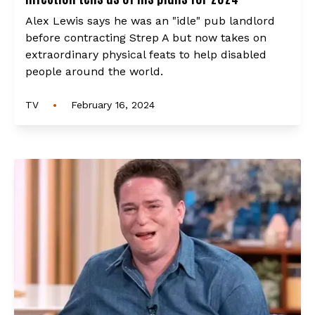
Alex Lewis says he was an "idle" pub landlord
before contracting Strep A but now takes on
extraordinary physical feats to help disabled
people around the world.
•
TV
February 16, 2024