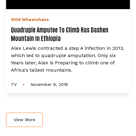
Wild Wheelchairs
Quadruple Amputee To Climb Ras Dashen
Mountain In Ethiopia
Alex Lewis contracted a step A infection in 2013,
which led to quadruple amputation. Only six
Years later, Alex is Preparing to climb one of
Africa's tallest mountains.
•
TV
November 9, 2018
View More