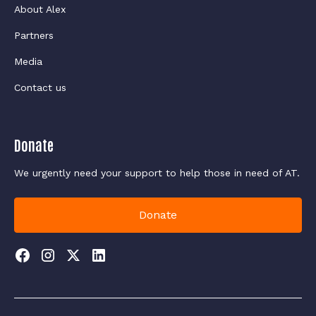
About Alex
Partners
Media
Contact us
Donate
We urgently need your support to help those in need of AT.
Donate