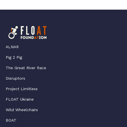
ALNAR
Pig 2 Pig
The Great River Race
Disruptors
Project Limitless
FLOAT Ukraine
Wild Wheelchairs
BOAT