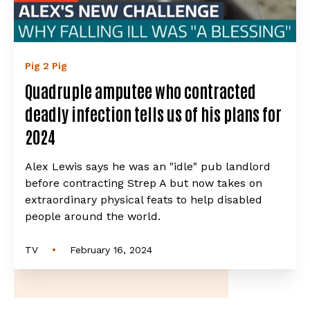
Pig 2 Pig
Quadruple amputee who contracted
deadly infection tells us of his plans for
2024
Alex Lewis says he was an "idle" pub landlord
before contracting Strep A but now takes on
extraordinary physical feats to help disabled
people around the world.
•
TV
February 16, 2024