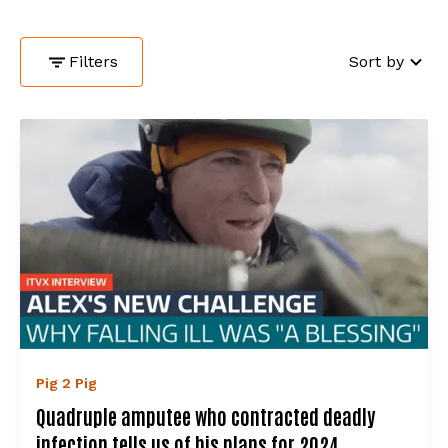
Filters
Sort by
Pig 2 Pig
Quadruple amputee who contracted deadly
infection tells us of his plans for 2024