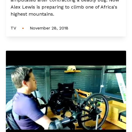
Alex Lewis is preparing to climb one of Africa's
highest mountains.
•
TV
November 28, 2018