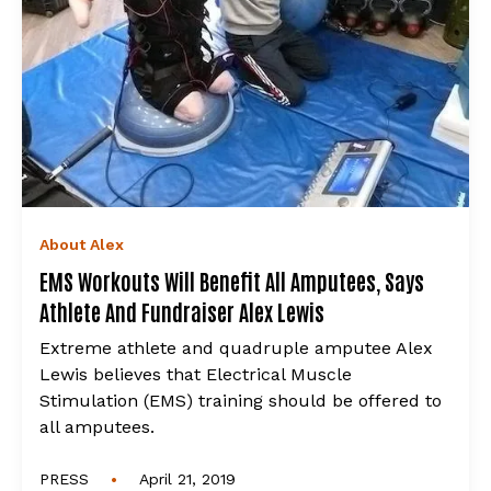
About Alex
EMS Workouts Will Benefit All Amputees, Says
Athlete And Fundraiser Alex Lewis
Extreme athlete and quadruple amputee Alex
Lewis believes that Electrical Muscle
Stimulation (EMS) training should be offered to
all amputees.
•
PRESS
April 21, 2019