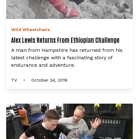
Wild Wheelchairs
Alex Lewis Returns From Ethiopian Challenge
A man from Hampshire has returned from his
latest challenge with a fascinating story of
endurance and adventure.
•
TV
October 24, 2019