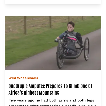
Wild Wheelchairs
Quadruple Amputee Prepares To Climb One Of
Africa’s Highest Mountains
Five years ago he had both arms and both legs
amputated after contracting a deadly bug. Now