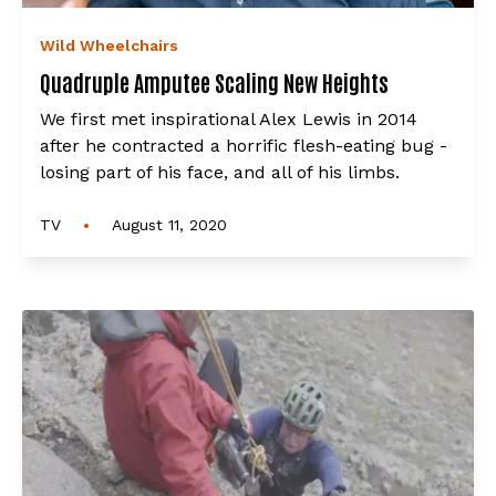
Wild Wheelchairs
Quadruple Amputee Scaling New Heights
We first met inspirational Alex Lewis in 2014
after he contracted a horrific flesh-eating bug -
losing part of his face, and all of his limbs.
•
TV
August 11, 2020